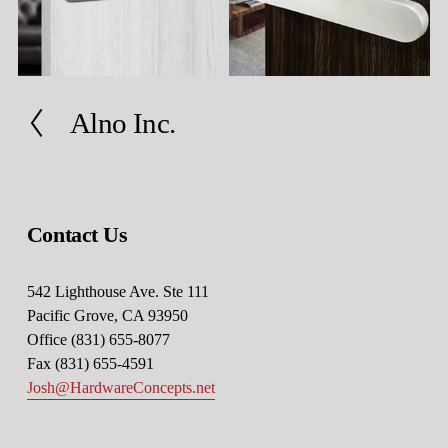
Alno Inc.
P
r
e
v
i
Contact Us
o
u
s
542 Lighthouse Ave. Ste 111
Pacific Grove, CA 93950
Office (831) 655-8077
Fax (831) 655-4591
Josh@HardwareConcepts.net