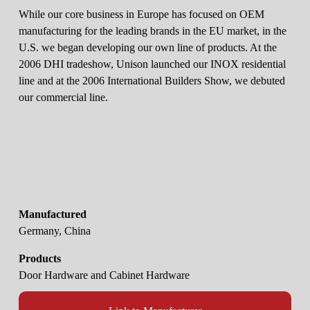
While our core business in Europe has focused on OEM 
manufacturing for the leading brands in the EU market, in the 
U.S. we began developing our own line of products. At the 
2006 DHI tradeshow, Unison launched our INOX residential 
line and at the 2006 International Builders Show, we debuted 
our commercial line.
Manufactured
Germany, China
Products
Door Hardware and Cabinet Hardware