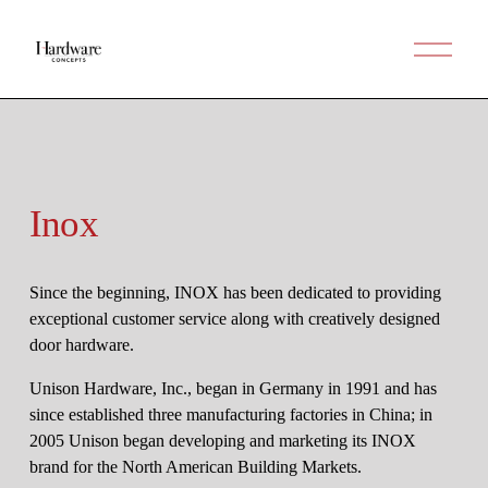
O
p
e
n
M
e
n
u
Inox
Since the beginning, INOX has been dedicated to providing 
exceptional customer service along with creatively designed 
door hardware.
Unison Hardware, Inc., began in Germany in 1991 and has 
since established three manufacturing factories in China; in 
2005 Unison began developing and marketing its INOX 
brand for the North American Building Markets.