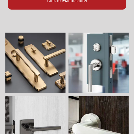
Link to Manufacturer